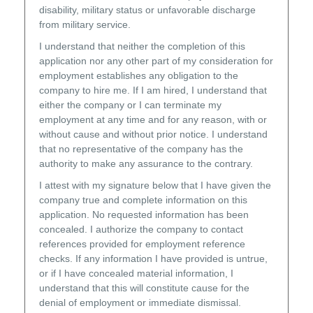
disability, military status or unfavorable discharge
from military service.
I understand that neither the completion of this
application nor any other part of my consideration for
employment establishes any obligation to the
company to hire me. If I am hired, I understand that
either the company or I can terminate my
employment at any time and for any reason, with or
without cause and without prior notice. I understand
that no representative of the company has the
authority to make any assurance to the contrary.
I attest with my signature below that I have given the
company true and complete information on this
application. No requested information has been
concealed. I authorize the company to contact
references provided for employment reference
checks. If any information I have provided is untrue,
or if I have concealed material information, I
understand that this will constitute cause for the
denial of employment or immediate dismissal.