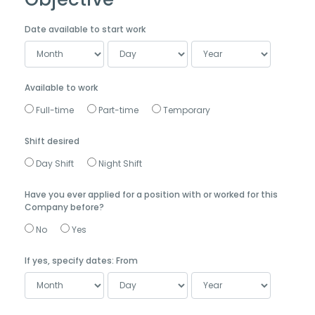
Date available to start work
Available to work
Full-time
Part-time
Temporary
Shift desired
Day Shift
Night Shift
Have you ever applied for a position with or worked for this
Company before?
No
Yes
If yes, specify dates: From