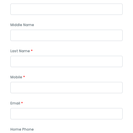
Middle Name
Last Name
Mobile
Email
Home Phone