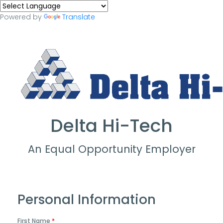
Powered by
Translate
Delta Hi-Tech
An Equal Opportunity Employer
Personal Information
First Name