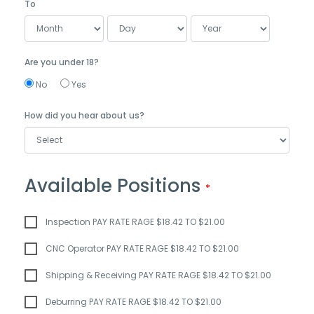
To
Are you under 18?
No
Yes
How did you hear about us?
Available Positions
Inspection PAY RATE RAGE $18.42 TO $21.00
CNC Operator PAY RATE RAGE $18.42 TO $21.00
Shipping & Receiving PAY RATE RAGE $18.42 TO $21.00
Deburring PAY RATE RAGE $18.42 TO $21.00