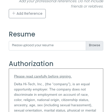
Add your professional references. Do not include
friends or relatives.
Add Reference
Resume
Please upload your resume
Authorization
Please read carefully before signing.
Delta Hi-Tech, Inc., (the “company”), is an equal
opportunity employer. The company does not
discriminate in employment on account of race,
color, religion, national origin, citizenship status,
ancestry, age, sex (including sexual harassment),
sexual orientation, marital status, physical or mental