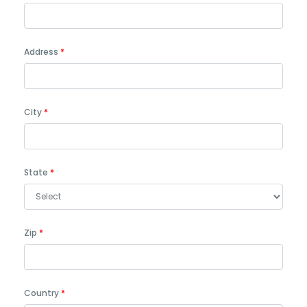
Address
City
State
Zip
Country