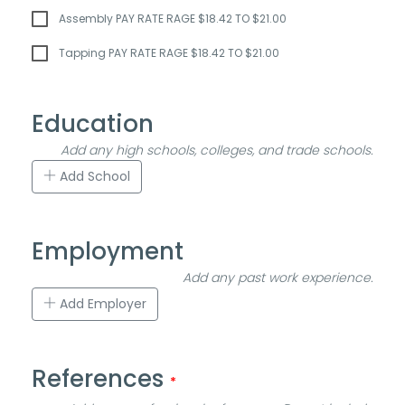
Assembly PAY RATE RAGE $18.42 TO $21.00
Tapping PAY RATE RAGE $18.42 TO $21.00
Education
Add any high schools, colleges, and trade schools.
Add School
Employment
Add any past work experience.
Add Employer
References