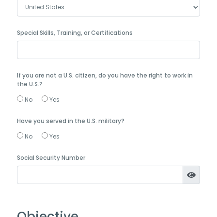
Special Skills, Training, or Certifications
If you are not a U.S. citizen, do you have the right to work in
the U.S.?
No
Yes
Have you served in the U.S. military?
No
Yes
Social Security Number
Objective