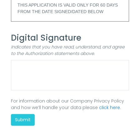
THIS APPLICATION IS VALID ONLY FOR 60 DAYS
FROM THE DATE SIGNED/DATED BELOW
Digital Signature
Indicates that you have read, understand, and agree
to the Authorization statements above.
For information about our Company Privacy Policy
and how we’ll handle your data please
click here
.
Submit